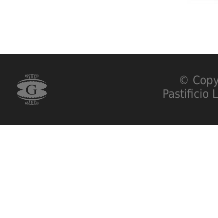
© Copy
Pastificio 